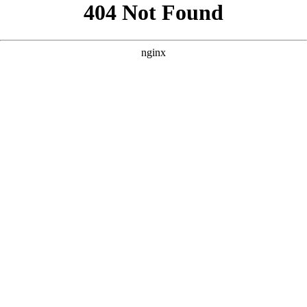
```html
```